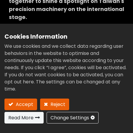
together to shine a spotlight on Taiwan's
precision machinery on the international
stage.
Cookies Information
We use cookies and we collect data regarding user
World leader in
behaviors in the website to optimise and
continuously update this website according to your
CAM
technology
needs. If you click “I agree”, cookies will be activated.
If you do not want cookies to be activated, you can
opt out here. The settings can be changed at any
time.
Accept
Reject
Read More
Change Settings
2011