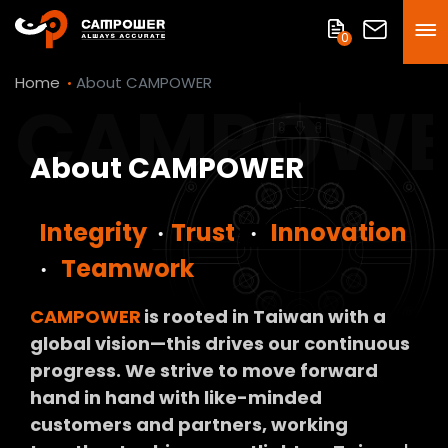
0
Home
About CAMPOWER
CAMPOWE
About CAMPOWER
Integrity
‧
Trust
‧
Innovation
‧
Teamwork
CAMPOWER
is rooted in Taiwan with a
global vision—this drives our continuous
progress. We strive to move forward
hand in hand with like-minded
customers and partners, working