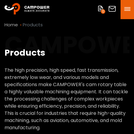
0
Home
Products
CAMPOWE
Products
The high precision, high speed, fast transmission,
extremely low wear, and various models and
specifications make CAMPOWER's cam rotary table
a highly valuable machining equipment. It can tackle
the processing challenges of complex workpieces
while ensuring efficiency, precision, and reliability.
This is crucial for industries that require high-quality
machining, such as aviation, automotive, and mold
manufacturing.