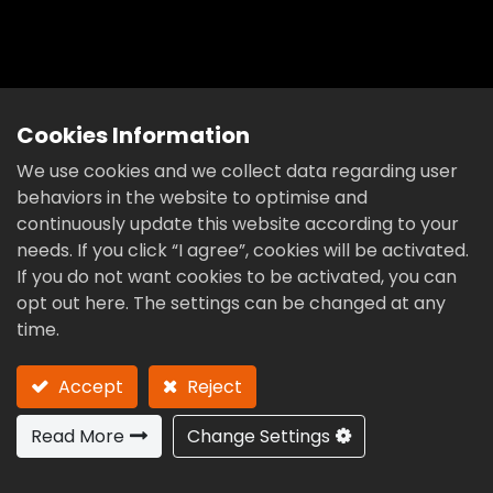
4 Axis
Cookies Information
We use cookies and we collect data regarding user
behaviors in the website to optimise and
continuously update this website according to your
needs. If you click “I agree”, cookies will be activated.
If you do not want cookies to be activated, you can
opt out here. The settings can be changed at any
time.
Accept
Reject
Read More
Change Settings
Previous
Next