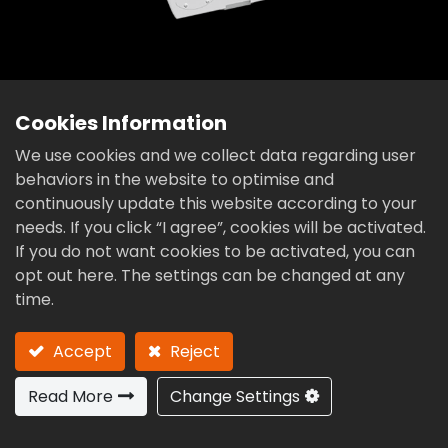
Cookies Information
We use cookies and we collect data regarding user
behaviors in the website to optimise and
RTA Series
continuously update this website according to your
Zero Backlash Roller Gear Cam
needs. If you click “I agree”, cookies will be activated.
Titling 2-Axis Rotary Table
If you do not want cookies to be activated, you can
opt out here. The settings can be changed at any
time.
RTA-100VDE
RTA-125VDE
RTA-170VDE
Accept
Reject
RTA-200VDE
RTA-210VDE
RTA-220VDE
Read More
Change Settings