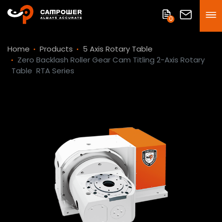
0
Home
Products
5 Axis Rotary Table
Zero Backlash Roller Gear Cam Titling 2-Axis Rotary
Table
RTA Series