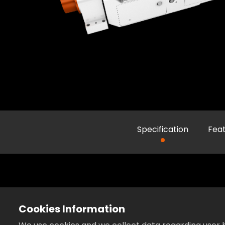
Specification
Fea
Cookies Information