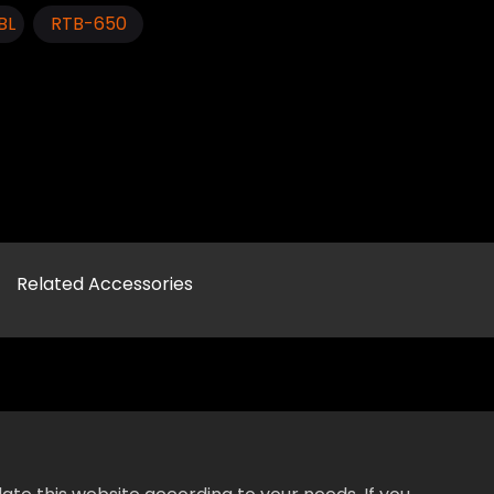
BL
RTB-650
Related Accessories