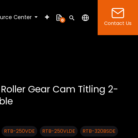
urce Center
0
Contact Us
Roller Gear Cam Titling 2-
ble
RTB-250VDE
RTB-250VLDE
RTB-320BSDE