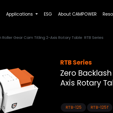
Applications
ESG
About CAMPOWER
Reso
 Roller Gear Cam Titling 2-Axis Rotary Table
RTB Series
RTB Series
Zero Backlash 
Axis Rotary Ta
RTB-125
RTB-125T