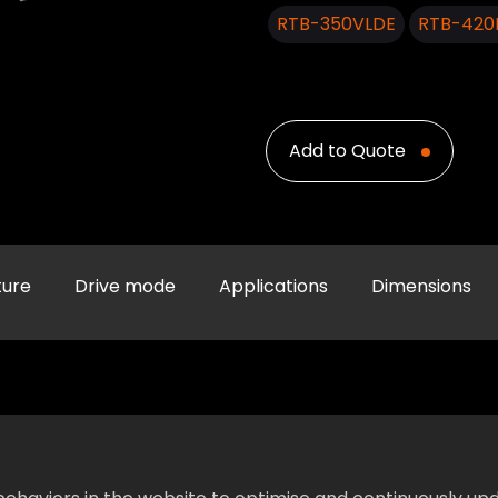
RTB-350VLDE
RTB-420
Add to Quote
ture
Drive mode
Applications
Dimensions
Specification