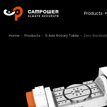
Products
Home
Products
5 Axis Rotary Table
Zero Backlash