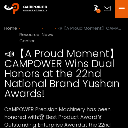
0
Home
📣【A Proud Moment】CAMPOWER Wins Dual Honors at the 22nd National Brand Yushan Awards!
Resource
News
Center
📣【A Proud Moment】
CAMPOWER Wins Dual
Honors at the 22nd
National Brand Yushan
Awards!
CAMPOWER Precision Machinery has been
honored with:🏆 Best Product Award🏅
Outstanding Enterprise Awardat the 22nd