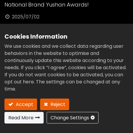
National Brand Yushan Awards!
2025/07/02
These prestigious recognitions affirm our
Cookies Information
relentless pursuit of excellence in high-
We use cookies and we collect data regarding user
precision cam technology, R&D innovation,
behaviors in the website to optimise and
and global competitiveness.A heartfelt thank
continuously update this website according to your
you to our incredible team, valued clients, and
needs. If you click “I agree”, cookies will be activated.
If you do not want cookies to be activated, you can
trusted partners. With Taiwan as our
opt out here. The settings can be changed at any
foundation and the world as our stage,
time.
CAMPOWER will continue to push the
boundaries of manufacturing excellence.
Accept
Reject
Read More
Change Settings